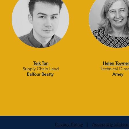
Teik Tan
Helen Towne
Supply Chain Lead
Technical Dire
Balfour Beatty
Amey
Privacy Policy
|
Accessibly State