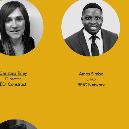
Christina Riley
Amos Simbo
Director
CEO
EDI Construct
BPIC Network