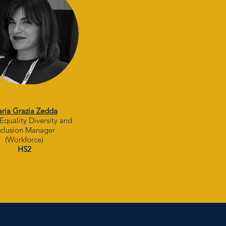
ria Grazia Zedda
Equality Diversity and
nclusion Manager
(Workforce)
HS2