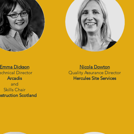
Emma Dickson
Nicola Dowton
echnical Director
Quality Assurance Director
Arcadis
Hercules Site Services
and
Skills Chair
struction Scotland