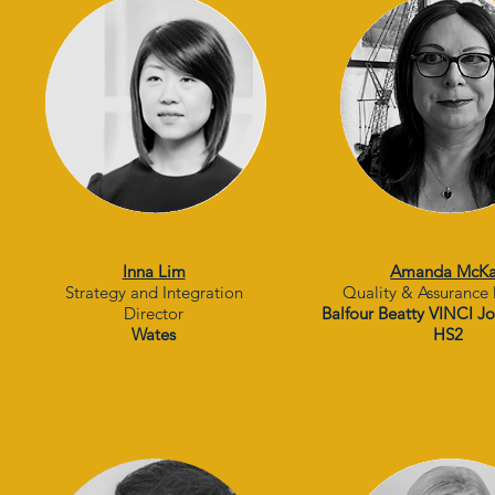
Inna Lim
Amanda McK
Strategy and Integration
Quality & Assurance 
Director
Balfour Beatty VINCI Jo
Wates
HS2