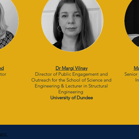
nd
Dr Margi Vilnay
Ma
ctor
Director of Public Engagement and
Senior 
Outreach for the School of Science and
I
Engineering & Lecturer in Structural
Engineering
University of Dundee
ment