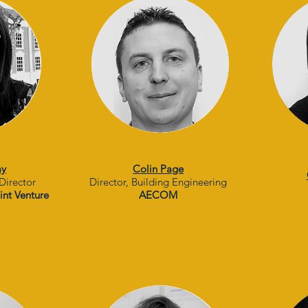
ay
Colin Page
Director
Director, Building Engineering
int Venture
AECOM