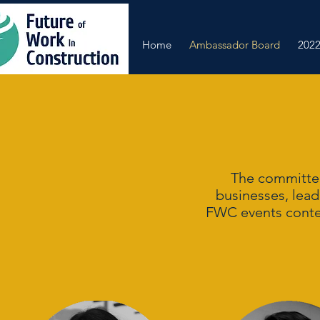
Home
Ambassador Board
2022
The committee
businesses, lead
FWC events content