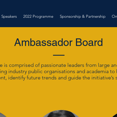
 Speakers
2022 Programme
Sponsorship & Partnership
On
Ambassador Board
 is comprised of passionate leaders from large and
ing industry public organisations and academia to
, identify future trends and guide the initiative’s s