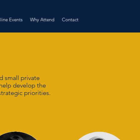
line Events
Why Attend
Contact
 small private
 help develop the
trategic priorities.