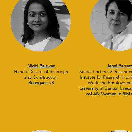
Nidhi Baiswar
Jenni Barrett
Head of Sustainable Design
Senior Lecturer & Researc
and Construction
Institute for Research into
Bouygues UK
Work and Employmen
University of Central Lanca
coLAB
;
Women In BIM 