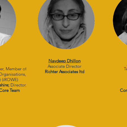
Navdeep Dhillon
Associate Director
her, Member of
T
Richter Associates ltd
 Organisations,
t (iROWE)
shire;
Director,
Core Team
Con