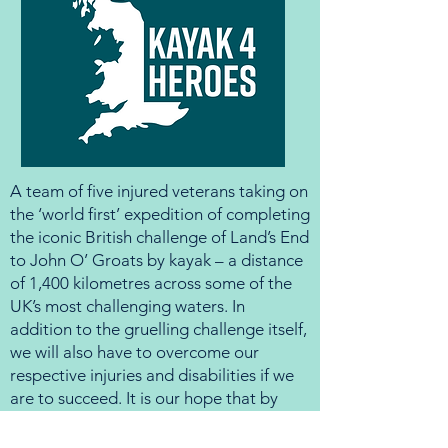
A team of five injured veterans taking on
the ‘world first’ expedition of completing
the iconic British challenge of Land’s End
to John O’ Groats by kayak – a distance
of 1,400 kilometres across some of the
UK’s most challenging waters. In
addition to the gruelling challenge itself,
we will also have to overcome our
respective injuries and disabilities if we
are to succeed. It is our hope that by
undertaking this incredible challenge we
will raise over £100,000 for a charity