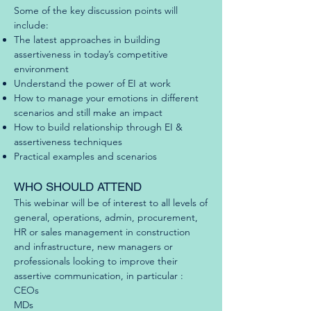
Some of the key discussion points will
include:
The latest approaches in building
assertiveness in today’s competitive
environment
Understand the power of EI at work
How to manage your emotions in different
scenarios and still make an impact
How to build relationship through EI &
assertiveness techniques
Practical examples and scenarios
WHO SHOULD ATTEND
This webinar will be of interest to all levels of
general, operations, admin, procurement,
HR or sales management in construction
and infrastructure, new managers or
professionals looking to improve their
assertive communication, in particular :
CEOs
MDs