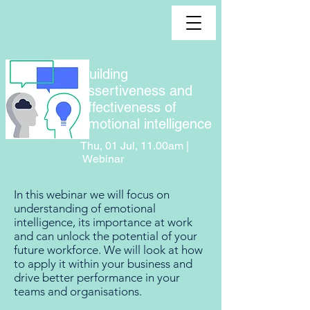
Building
assertiveness and
effectiveness of
emotional intelligence
Thu, 01 Jul, 11.00am |
Webinar
In this webinar we will focus on
understanding of emotional
intelligence, its importance at work
and can unlock the potential of your
future workforce. We will look at how
to apply it within your business and
drive better performance in your
teams and organisations.