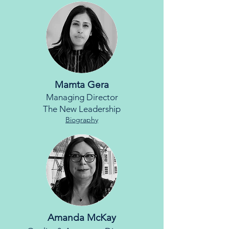
Mamta Gera
Managing Director
The New Leadership
Biography
Amanda McKay