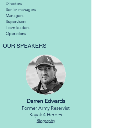
Directors
Senior managers
Managers
Supervisors
Team leaders
Operations
OUR SPEAKERS
Darren Edwards
Former Army Reservist
Kayak 4 Heroes
Biography