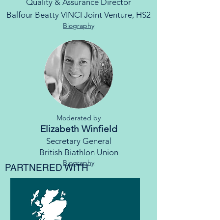
Quality & Assurance Director
Balfour Beatty VINCI Joint Venture, HS2
Biography
Moderated by
Elizabeth Winfield
Secretary General
British Biathlon Union
Biography
PARTNERED WITH​