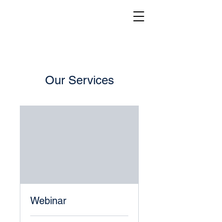
Our Services
Webinar